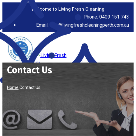
Welcome to Living Fresh Cleaning
Phone:
0409 151 743
Email:
info@livingfreshcleaningperth.com.au
Contact Us
Home
Contact Us