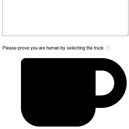
Please prove you are human by selecting the
truck
.