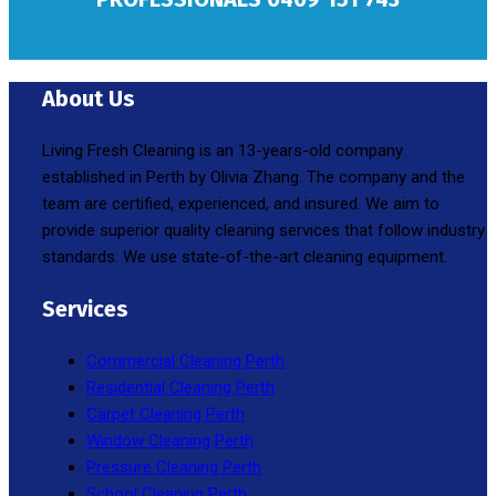
About Us
Living Fresh Cleaning is an 13-years-old company
established in Perth by Olivia Zhang. The company and the
team are certified, experienced, and insured. We aim to
provide superior quality cleaning services that follow industry
standards. We use state-of-the-art cleaning equipment.
Services
Commercial Cleaning Perth
Residential Cleaning Perth
Carpet Cleaning Perth
Window Cleaning Perth
Pressure Cleaning Perth
School Cleaning Perth