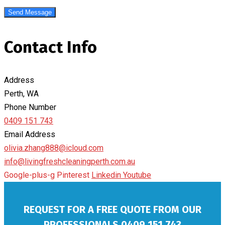
Contact Info
Address
Perth, WA
Phone Number
0409 151 743
Email Address
olivia.zhang888@icloud.com
info@livingfreshcleaningperth.com.au
Google-plus-g
Pinterest
Linkedin
Youtube
REQUEST FOR A FREE QUOTE FROM OUR
PROFESSIONALS
0409 151 743