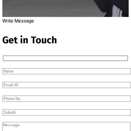
Write Message
Get in Touch