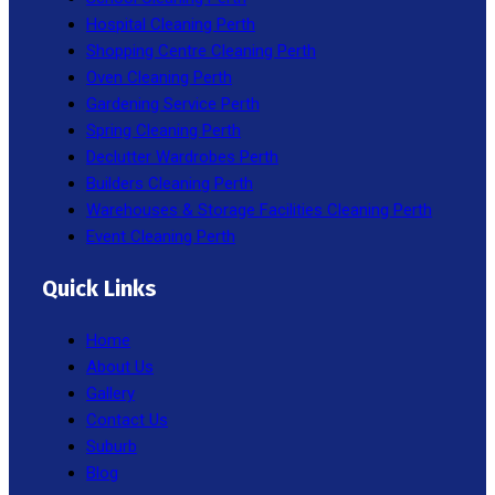
Hospital Cleaning Perth
Shopping Centre Cleaning Perth
Oven Cleaning Perth
Gardening Service Perth
Spring Cleaning Perth
Declutter Wardrobes Perth
Builders Cleaning Perth
Warehouses & Storage Facilities Cleaning Perth
Event Cleaning Perth
Quick Links
Home
About Us
Gallery
Contact Us
Suburb
Blog