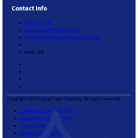
Contact Info
0409 151 743
olivia.zhang888@icloud.com
info@livingfreshcleaningperth.com.au
Perth, WA
Copyright 2025 Living Fresh Cleaning, All rights reserved.
Commercial Cleaning Perth
Residential Cleaning Perth
Carpet Cleaning Perth
Window Cleaning Perth