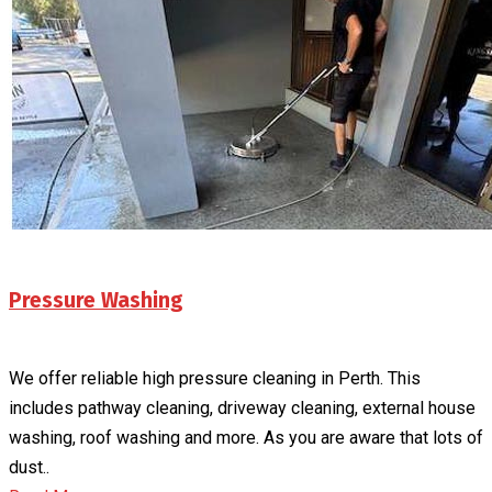
Pressure Washing
We offer reliable high pressure cleaning in Perth. This
includes pathway cleaning, driveway cleaning, external house
washing, roof washing and more. As you are aware that lots of
dust..