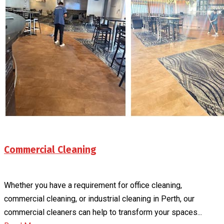
Commercial Cleaning
Whether you have a requirement for office cleaning,
commercial cleaning, or industrial cleaning in Perth, our
commercial cleaners can help to transform your spaces...