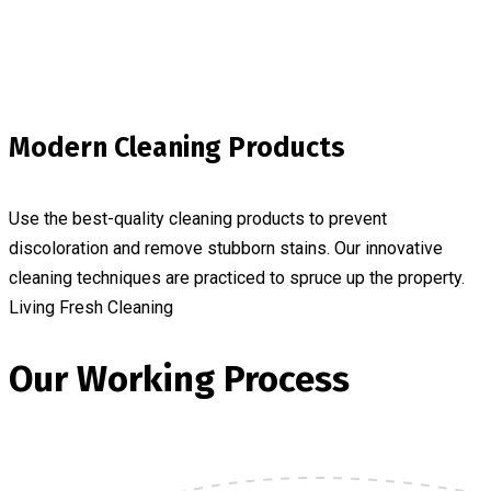
Modern Cleaning Products
Use the best-quality cleaning products to prevent
discoloration and remove stubborn stains. Our innovative
cleaning techniques are practiced to spruce up the property.
Living Fresh Cleaning
Our Working Process