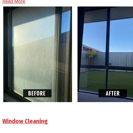
Read More
Window Cleaning