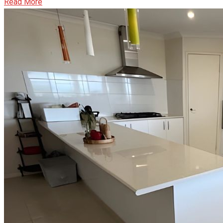
Read More