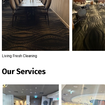
Living Fresh Cleaning
Our Services