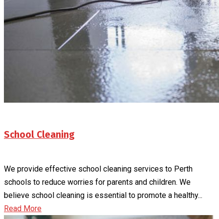
School Cleaning
We provide effective school cleaning services to Perth
schools to reduce worries for parents and children. We
believe school cleaning is essential to promote a healthy...
Read More