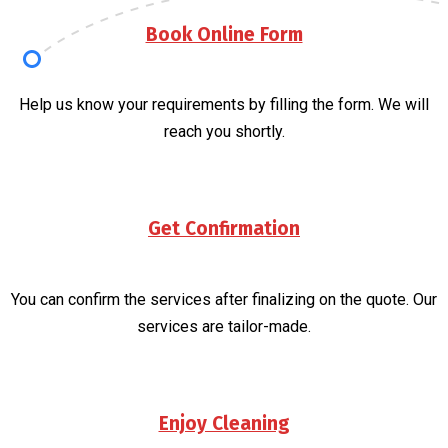
Book Online Form
Help us know your requirements by filling the form. We will
reach you shortly.
Get Confirmation
You can confirm the services after finalizing on the quote. Our
services are tailor-made.
Enjoy Cleaning