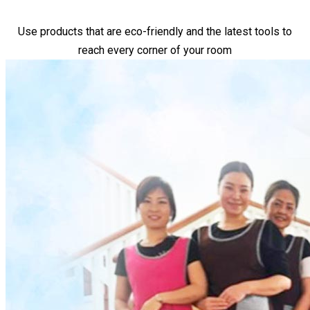
Use products that are eco-friendly and the latest tools to
reach every corner of your room