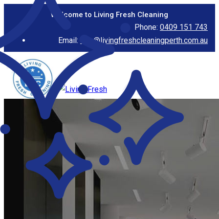
Welcome to Living Fresh Cleaning
Phone:
0409 151 743
Email:
info@livingfreshcleaningperth.com.au