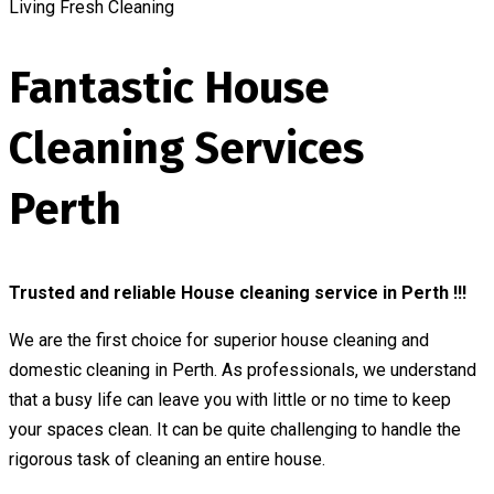
Living Fresh Cleaning
Fantastic House
Cleaning Services
Perth
Trusted and reliable House cleaning service in Perth !!!
We are the first choice for superior house cleaning and
domestic cleaning in Perth. As professionals, we understand
that a busy life can leave you with little or no time to keep
your spaces clean. It can be quite challenging to handle the
rigorous task of cleaning an entire house.