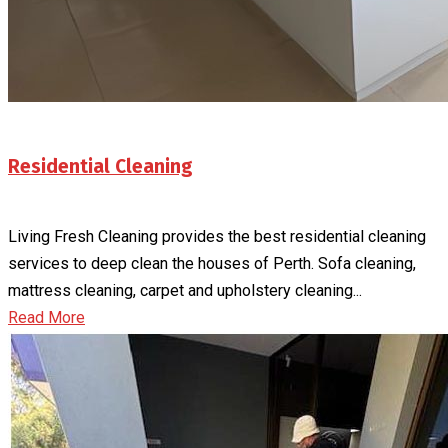
Residential Cleaning
Living Fresh Cleaning provides the best residential cleaning
services to deep clean the houses of Perth. Sofa cleaning,
mattress cleaning, carpet and upholstery cleaning...
Read More