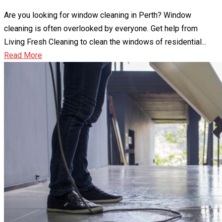
Are you looking for window cleaning in Perth? Window
cleaning is often overlooked by everyone. Get help from
Living Fresh Cleaning to clean the windows of residential...
Read More