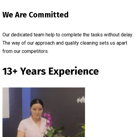
We Are Committed
Our dedicated team help to complete the tasks without delay.
The way of our approach and quality cleaning sets us apart
from our competitors.
13+ Years Experience