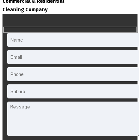
Commercial & Residential
Cleaning Company