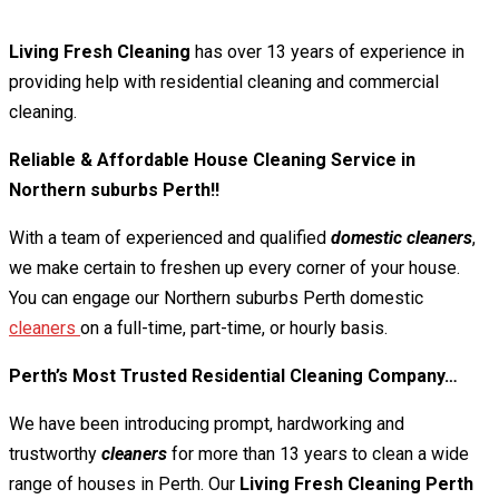
Living Fresh Cleaning
has over 13 years of experience in
providing help with residential cleaning and commercial
cleaning.
Reliable & Affordable House Cleaning Service in
Northern suburbs Perth!!
With a team of experienced and qualified
domestic cleaners
,
we make certain to freshen up every corner of your house.
You can engage our Northern suburbs Perth domestic
cleaners
on a full-time, part-time, or hourly basis.
Perth’s Most Trusted Residential Cleaning Company…
We have been introducing prompt, hardworking and
trustworthy
cleaners
for more than 13 years to clean a wide
range of houses in Perth. Our
Living Fresh Cleaning Perth