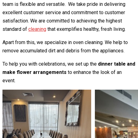
team is flexible and versatile. We take pride in delivering
excellent customer service and commitment to customer
satisfaction. We are committed to achieving the highest
standard of
cleaning
that exemplifies healthy, fresh living.
Apart from this, we specialize in oven cleaning. We help to
remove accumulated dirt and debris from the appliances.
To help you with celebrations, we set up the
dinner table and
make flower arrangements
to enhance the look of an
event.