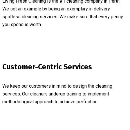
Living Fresh Cleaning is the #1 cleaning company in Perth.
We set an example by being an exemplary in delivery
spotless cleaning services. We make sure that every penny
you spend is worth.
Customer-Centric Services
We keep our customers in mind to design the cleaning
services. Our cleaners undergo training to implement
methodological approach to achieve perfection.