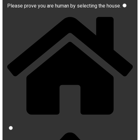
Please prove you are human by selecting the
house
.