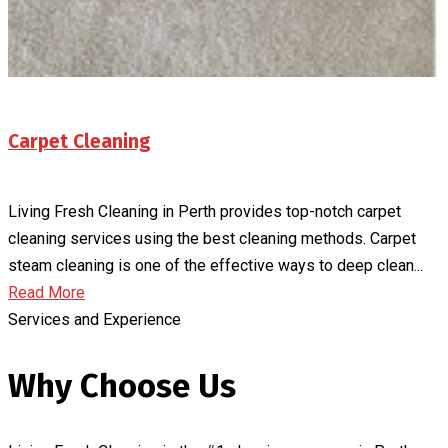
Carpet Cleaning
Living Fresh Cleaning in Perth provides top-notch carpet
cleaning services using the best cleaning methods. Carpet
steam cleaning is one of the effective ways to deep clean...
Read More
Services and Experience
Why Choose Us