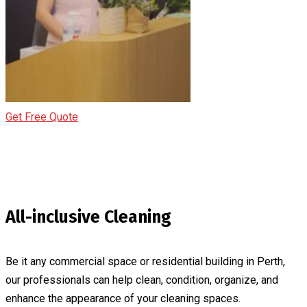
Get Free Quote
All-inclusive Cleaning
Be it any commercial space or residential building in Perth,
our professionals can help clean, condition, organize, and
enhance the appearance of your cleaning spaces.