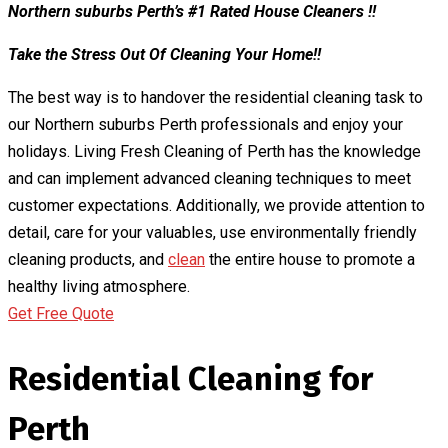
Northern suburbs Perth’s #1 Rated House Cleaners !!
Take the Stress Out Of Cleaning Your Home!!
The best way is to handover the residential cleaning task to
our Northern suburbs Perth professionals and enjoy your
holidays. Living Fresh Cleaning of Perth has the knowledge
and can implement advanced cleaning techniques to meet
customer expectations. Additionally, we provide attention to
detail, care for your valuables, use environmentally friendly
cleaning products, and
clean
the entire house to promote a
healthy living atmosphere.
Get Free Quote
Residential Cleaning for
Perth