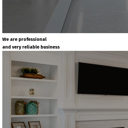
We are professional
and very reliable business