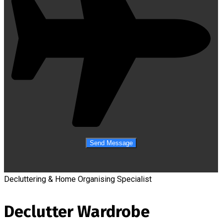
Decluttering & Home Organising Specialist
Declutter Wardrobe