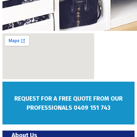
REQUEST FOR A FREE QUOTE FROM OUR
PROFESSIONALS
0409 151 743
About Us