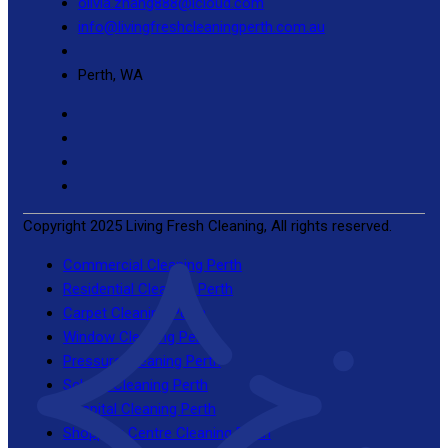
olivia.zhang888@icloud.com
info@livingfreshcleaningperth.com.au
Perth, WA
Copyright 2025 Living Fresh Cleaning, All rights reserved.
Commercial Cleaning Perth
Residential Cleaning Perth
Carpet Cleaning Perth
Window Cleaning Perth
Pressure Cleaning Perth
School Cleaning Perth
Hospital Cleaning Perth
Shopping Centre Cleaning Perth