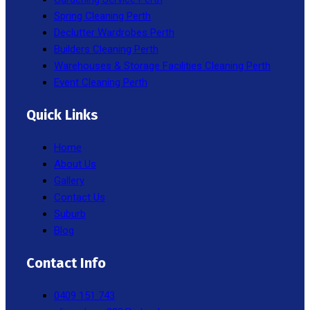
Spring Cleaning Perth
Declutter Wardrobes Perth
Builders Cleaning Perth
Warehouses & Storage Facilities Cleaning Perth
Event Cleaning Perth
Quick Links
Home
About Us
Gallery
Contact Us
Suburb
Blog
Contact Info
0409 151 743