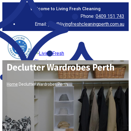
Welcome to Living Fresh Cleaning
Phone:
0409 151 743
Email:
info@livingfreshcleaningperth.com.au
Declutter Wardrobes Perth
Home
Declutter Wardrobes Perth