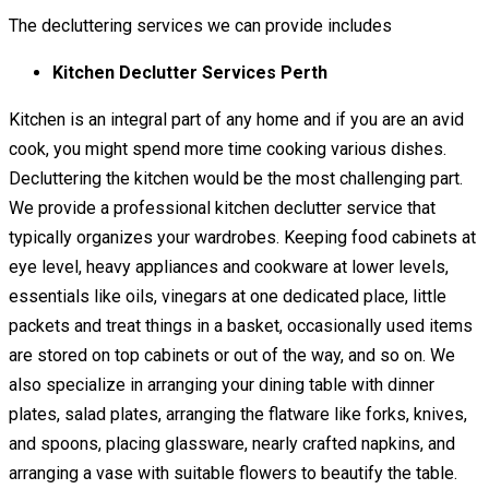
The decluttering services we can provide includes
Kitchen Declutter Services Perth
Kitchen is an integral part of any home and if you are an avid
cook, you might spend more time cooking various dishes.
Decluttering the kitchen would be the most challenging part.
We provide a professional kitchen declutter service that
typically organizes your wardrobes. Keeping food cabinets at
eye level, heavy appliances and cookware at lower levels,
essentials like oils, vinegars at one dedicated place, little
packets and treat things in a basket, occasionally used items
are stored on top cabinets or out of the way, and so on. We
also specialize in arranging your dining table with dinner
plates, salad plates, arranging the flatware like forks, knives,
and spoons, placing glassware, nearly crafted napkins, and
arranging a vase with suitable flowers to beautify the table.