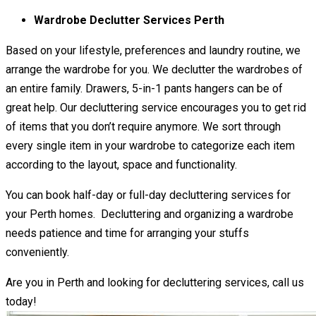
Wardrobe Declutter Services Perth
Based on your lifestyle, preferences and laundry routine, we
arrange the wardrobe for you. We declutter the wardrobes of
an entire family. Drawers, 5-in-1 pants hangers can be of
great help. Our decluttering service encourages you to get rid
of items that you don’t require anymore. We sort through
every single item in your wardrobe to categorize each item
according to the layout, space and functionality.
You can book half-day or full-day decluttering services for
your Perth homes. Decluttering and organizing a wardrobe
needs patience and time for arranging your stuffs
conveniently.
Are you in Perth and looking for decluttering services, call us
today!