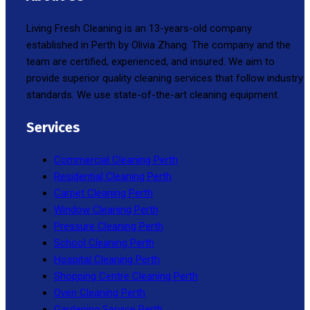
Living Fresh Cleaning is an 13-years-old company
established in Perth by Olivia Zhang. The company and the
team are certified, experienced, and insured. We aim to
provide superior quality cleaning services that follow industry
standards. We use state-of-the-art cleaning equipment.
Services
Commercial Cleaning Perth
Residential Cleaning Perth
Carpet Cleaning Perth
Window Cleaning Perth
Pressure Cleaning Perth
School Cleaning Perth
Hospital Cleaning Perth
Shopping Centre Cleaning Perth
Oven Cleaning Perth
Gardening Service Perth