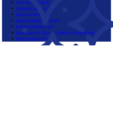
Oven Cleaning Perth
Gardening Service Perth
Spring Cleaning Perth
Declutter Wardrobes Perth
Builders Cleaning Perth
Warehouses & Storage Facilities Cleaning Perth
Event Cleaning Perth