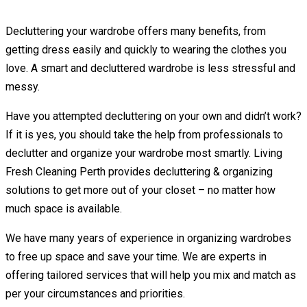
Decluttering your wardrobe offers many benefits, from
getting dress easily and quickly to wearing the clothes you
love. A smart and decluttered wardrobe is less stressful and
messy.
Have you attempted decluttering on your own and didn’t work?
If it is yes, you should take the help from professionals to
declutter and organize your wardrobe most smartly. Living
Fresh Cleaning Perth provides decluttering & organizing
solutions to get more out of your closet – no matter how
much space is available.
We have many years of experience in organizing wardrobes
to free up space and save your time. We are experts in
offering tailored services that will help you mix and match as
per your circumstances and priorities.