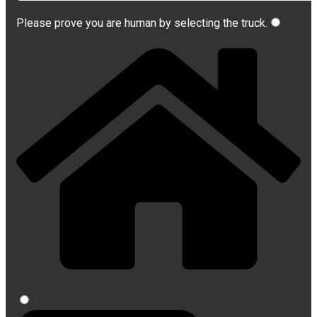
Please prove you are human by selecting the
truck
.