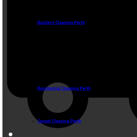
Builders Cleaning Perth
SERVICES
Residential Cleaning Perth
Carpet Cleaning Perth