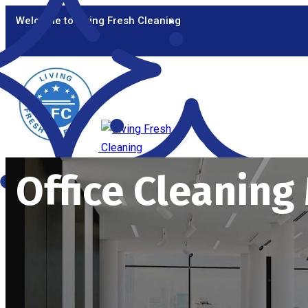
Welcome to Living Fresh Cleaning
Office Cleanin
HOME