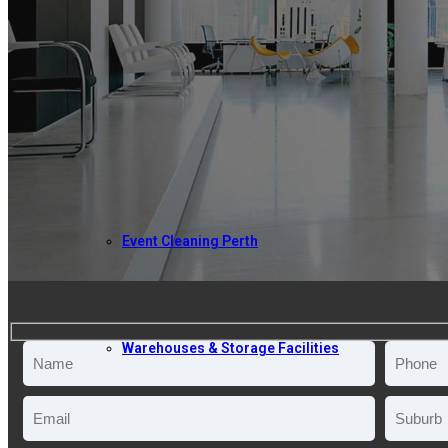
ABOUT US
COMMERCIAL CLEANING
Event Cleaning Perth
Warehouses & Storage Facilities