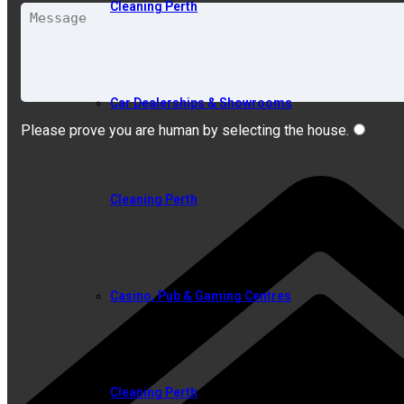
Cleaning Perth
Car Dealerships & Showrooms
Please prove you are human by selecting the
house
.
Cleaning Perth
Casino, Pub & Gaming Centres
Cleaning Perth