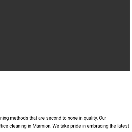
ing methods that are second to none in quality. Our
office cleaning in Marmion. We take pride in embracing the latest