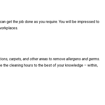
can get the job done as you require. You will be impressed to
workplaces.
ations, carpets, and other areas to remove allergens and germs.
e the cleaning hours to the best of your knowledge – within,