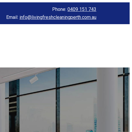
Phone:
0409 151 743
Email:
info@livingfreshcleaningperth.com.au