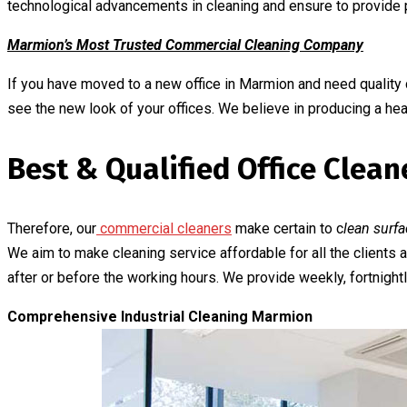
technological advancements in cleaning and ensure to provide p
Marmion’s Most Trusted Commercial Cleaning Company
If you have moved to a new office in Marmion and need quality 
see the new look of your offices. We believe in producing a he
Best & Qualified Office Clea
Therefore, our
commercial cleaners
make certain to c
lean surfa
We aim to make cleaning service affordable for all the clients
after or before the working hours. We provide weekly, fortnightly
Comprehensive Industrial Cleaning Marmion