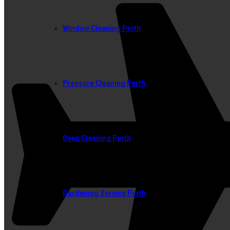
Window Cleaning Perth
Pressure Cleaning Perth
Oven Cleaning Perth
Gardening Service Perth