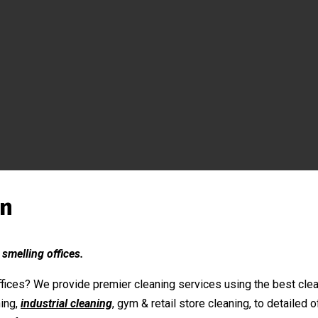
on
 smelling offices.
fices? We provide premier cleaning services using the best clean
ing,
industrial cleaning
, gym & retail store cleaning, to detailed 