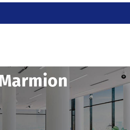
g Marmion