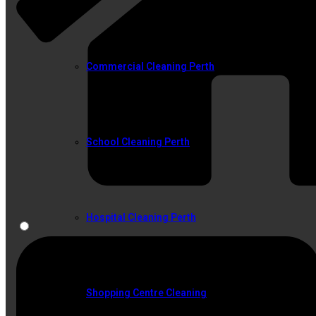
Commercial Cleaning Perth
School Cleaning Perth
Hospital Cleaning Perth
Shopping Centre Cleaning