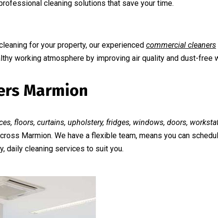
rofessional cleaning solutions that save your time.
cleaning for your property, our experienced
commercial cleaners
althy working atmosphere by improving air quality and dust-free 
ners Marmion
ces, floors, curtains, upholstery, fridges, windows, doors, workst
 across Marmion. We have a flexible team, means you can schedul
, daily cleaning services to suit you.