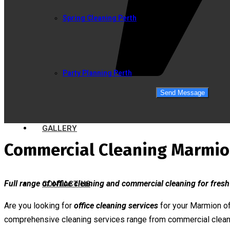
Spring Cleaning Perth
Party Planning Perth
GALLERY
Commercial Cleaning Marmi
Full range of office cleaning and commercial cleaning for fresh
CONTACT US
Are you looking for
office cleaning services
for your Marmion of
comprehensive cleaning services range from commercial clean