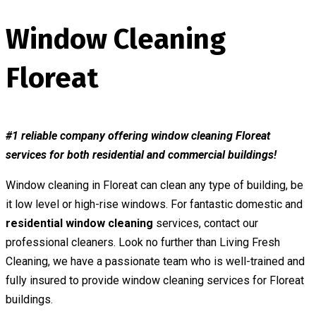
Window Cleaning
Floreat
#1 reliable company offering window cleaning Floreat
services for both residential and commercial buildings!
Window cleaning in Floreat can clean any type of building, be
it low level or high-rise windows. For fantastic domestic and
residential window cleaning
services, contact our
professional cleaners. Look no further than Living Fresh
Cleaning, we have a passionate team who is well-trained and
fully insured to provide window cleaning services for Floreat
buildings.