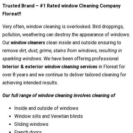
Trusted Brand – #1 Rated window Cleaning Company
Floreat!!
Very often, window cleaning is overlooked. Bird droppings,
pollution, weathering can destroy the appearance of windows.
Our
window cleaners
clean inside and outside ensuring to
remove
dirt, dust, grime, stains from windows, resulting in
sparkling windows.
We have been offering professional
Interior & exterior
window cleaning services
in Floreat for
over 8 years and we continue to deliver tailored cleaning for
achieving intended results.
Our full range of window cleaning involves cleaning of
Inside and outside of windows
Window sills and Venetian blinds
Sliding windows
French doors