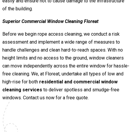
easily and ensure not to cause damage to the infrastructure
of the building.
Superior Commercial Window Cleaning Floreat
Before we begin rope access cleaning, we conduct a risk
assessment and implement a wide range of measures to
handle challenges and clean hard-to-reach spaces. With no
height limits and no access to the ground, window cleaners
can move independently across the entire window for hassle-
free cleaning. We, at Floreat, undertake all types of low and
high-rise for both
residential and commercial window
cleaning services
to deliver spotless and smudge-free
windows. Contact us now for a free quote.