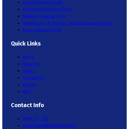
Spring Cleaning Perth
Declutter Wardrobes Perth
Builders Cleaning Perth
Warehouses & Storage Facilities Cleaning Perth
Event Cleaning Perth
Quick Links
Home
About Us
Gallery
Contact Us
Suburb
Blog
Contact Info
0409 151 743
olivia.zhang888@icloud.com