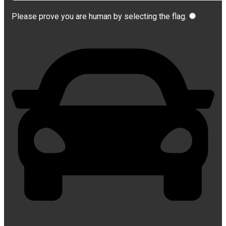
Please prove you are human by selecting the
flag
.