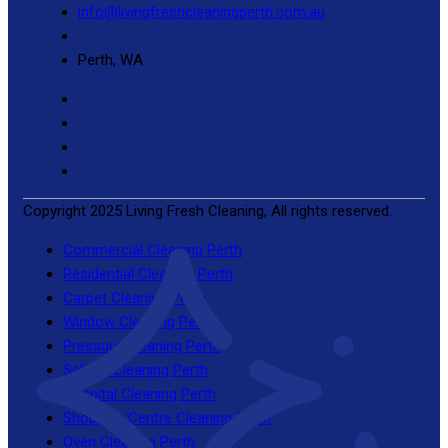
info@livingfreshcleaningperth.com.au
Perth, WA
Copyright 2025 Living Fresh Cleaning, All rights reserved.
Commercial Cleaning Perth
Residential Cleaning Perth
Carpet Cleaning Perth
Window Cleaning Perth
Pressure Cleaning Perth
School Cleaning Perth
Hospital Cleaning Perth
Shopping Centre Cleaning Perth
Oven Cleaning Perth