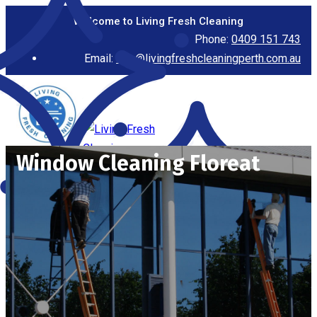
Welcome to Living Fresh Cleaning
Phone:
0409 151 743
Email:
info@livingfreshcleaningperth.com.au
Window Cleaning Floreat