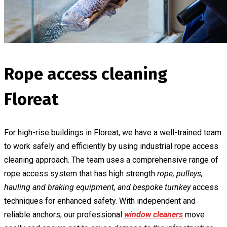
Rope access cleaning
Floreat
For high-rise buildings in Floreat, we have a well-trained team
to work safely and efficiently by using industrial rope access
cleaning approach. The team uses a comprehensive range of
rope access system that has high strength
rope, pulleys,
hauling and braking equipment, and bespoke turnkey
access
techniques for enhanced safety. With independent and
reliable anchors, our professional
window cleaners
move