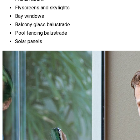
Flyscreens and skylights
Bay windows
Balcony glass balustrade
Pool fencing balustrade
Solar panels