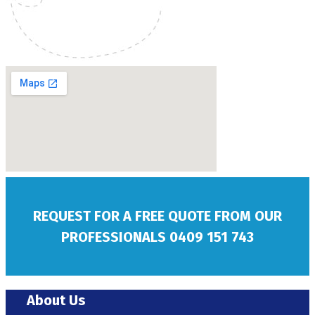
REQUEST FOR A FREE QUOTE FROM OUR
PROFESSIONALS
0409 151 743
About Us