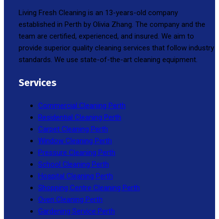
Living Fresh Cleaning is an 13-years-old company
established in Perth by Olivia Zhang. The company and the
team are certified, experienced, and insured. We aim to
provide superior quality cleaning services that follow industry
standards. We use state-of-the-art cleaning equipment.
Services
Commercial Cleaning Perth
Residential Cleaning Perth
Carpet Cleaning Perth
Window Cleaning Perth
Pressure Cleaning Perth
School Cleaning Perth
Hospital Cleaning Perth
Shopping Centre Cleaning Perth
Oven Cleaning Perth
Gardening Service Perth