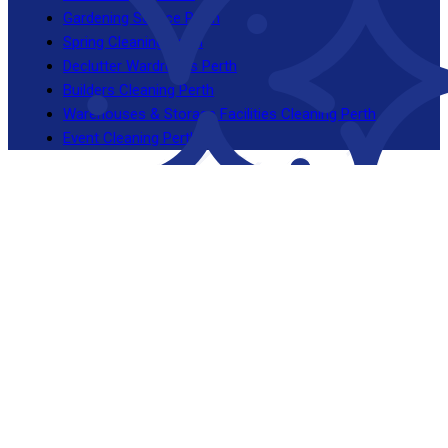
Gardening Service Perth
Spring Cleaning Perth
Declutter Wardrobes Perth
Builders Cleaning Perth
Warehouses & Storage Facilities Cleaning Perth
Event Cleaning Perth