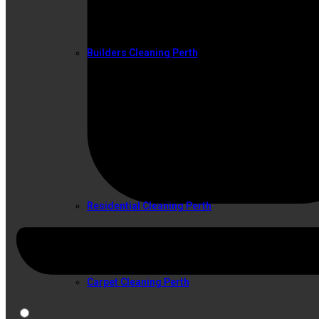
Builders Cleaning Perth
SERVICES
Residential Cleaning Perth
Carpet Cleaning Perth