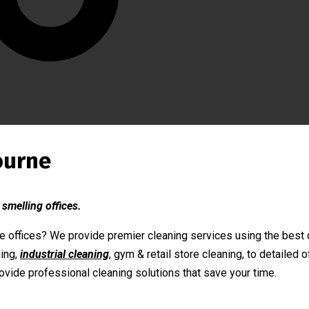
ourne
 smelling offices.
 offices? We provide premier cleaning services using the best c
ing,
industrial cleaning
, gym & retail store cleaning, to detailed
ovide professional cleaning solutions that save your time.