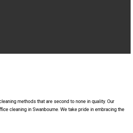
leaning methods that are second to none in quality. Our
 office cleaning in Swanbourne. We take pride in embracing the