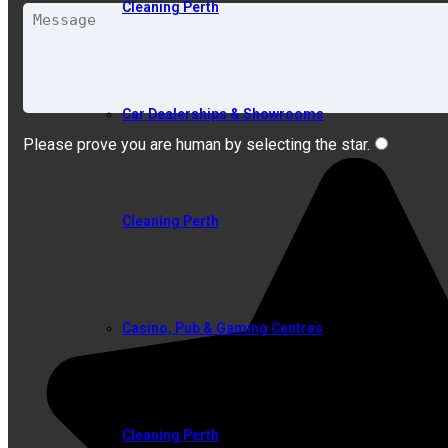
Cleaning Perth
Car Dealerships & Showrooms
Please prove you are human by selecting the
star
.
Cleaning Perth
Casino, Pub & Gaming Centres
Cleaning Perth