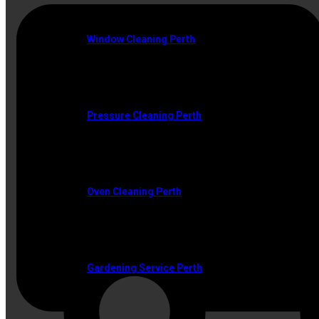
Window Cleaning Perth
Pressure Cleaning Perth
Oven Cleaning Perth
Gardening Service Perth