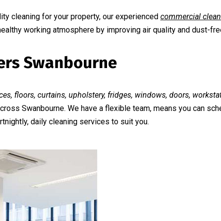
ty cleaning for your property, our experienced
commercial clean
 healthy working atmosphere by improving air quality and dust-fr
aners Swanbourne
ces, floors, curtains, upholstery, fridges, windows, doors, workst
s across Swanbourne. We have a flexible team, means you can sch
tnightly, daily cleaning services to suit you.