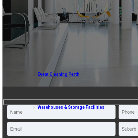
ABOUT US
COMMERCIAL CLEANING
Event Cleaning Perth
Warehouses & Storage Facilities