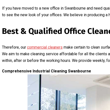
If you have moved to a new office in Swanbourne and need quali
to see the new look of your offices. We believe in producing a
Best & Qualified Office Cle
Therefore, our
commercial cleaners
make certain to c
lean surfa
We aim to make cleaning service affordable for all the client
within, after or before the working hours. We provide weekly, for
Comprehensive Industrial Cleaning Swanbourne