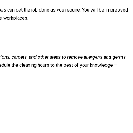
ers
can get the job done as you require. You will be impressed
ee workplaces.
ations, carpets, and other areas to remove allergens and germs.
edule the cleaning hours to the best of your knowledge –